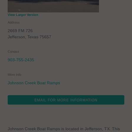
View Larger Version
Address
2669 FM 726
Jefferson
,
Texas
75657
Contact
903-755-2435
More Info
Johnson Creek Boat Ramps
EMAIL FOR MORE INFORMATION
Johnson Creek Boat Ramps is located in Jefferson, TX. This