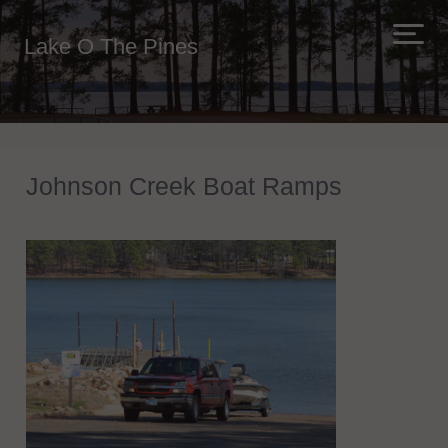
Lake O The Pines
Johnson Creek Boat Ramps