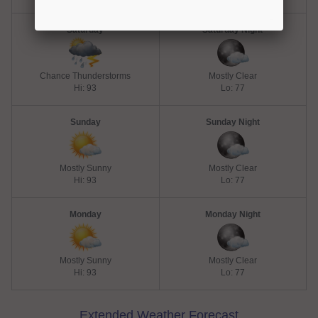
Saturday
Saturday Night
Chance Thunderstorms
Mostly Clear
Hi: 93
Lo: 77
Sunday
Sunday Night
Mostly Sunny
Mostly Clear
Hi: 93
Lo: 77
Monday
Monday Night
Mostly Sunny
Mostly Clear
Hi: 93
Lo: 77
Extended Weather Forecast