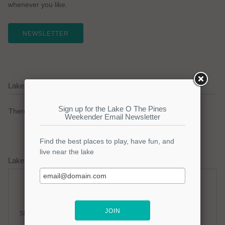
whenever you like.
NEWSLETTER
Lake O The Pines Current Weather Alerts
There are no active watches, warnings or advisories.
Lake O The Pines Weather Forecast
Friday
Friday Night
Slight Chance Thunderstorms
Mostly Clear
Hi: 95
Lo: 77