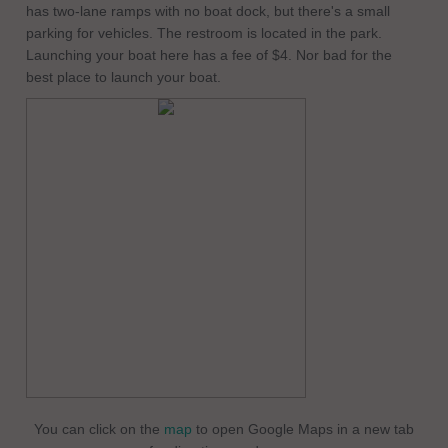
has two-lane ramps with no boat dock, but there's a small
parking for vehicles. The restroom is located in the park.
Launching your boat here has a fee of $4. Nor bad for the
best place to launch your boat.
You can click on the
map
to open Google Maps in a new tab