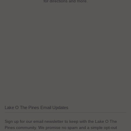
for directions and more.
Lake O The Pines Email Updates
Sign up for our email newsletter to keep with the Lake O The
Pines community. We promise no spam and a simple opt-out