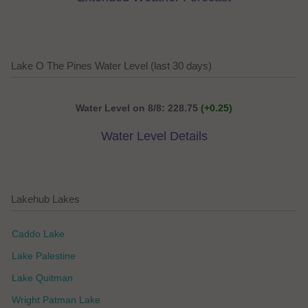
Lake O The Pines Water Level (last 30 days)
Water Level on 8/8: 228.75
(+0.25)
Water Level Details
Lakehub Lakes
Caddo Lake
Lake Palestine
Lake Quitman
Wright Patman Lake