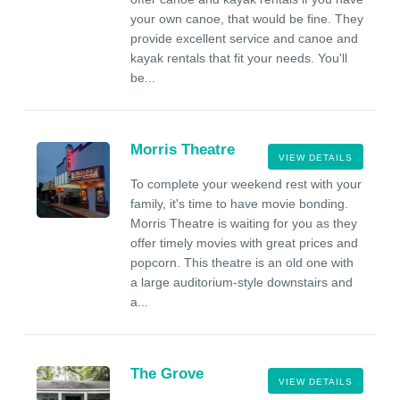
your own canoe, that would be fine. They
provide excellent service and canoe and
kayak rentals that fit your needs. You'll
be...
Morris Theatre
VIEW DETAILS
To complete your weekend rest with your
family, it's time to have movie bonding.
Morris Theatre is waiting for you as they
offer timely movies with great prices and
popcorn. This theatre is an old one with
a large auditorium-style downstairs and
a...
The Grove
VIEW DETAILS