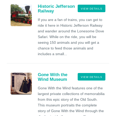
Historic Jefferson
VIEW DETAILS
Railway
If you are a fan of trains, you can get to
ride it here in Historic Jefferson Railway
and wander around the Lonesome Dove
Safari. While on the ride, you will be
seeing 150 animals and you will get a
chance to feed those animals and
includes a small...
Gone With the
VIEW DETAILS
Wind Museum
Gone With the Wind features one of the
largest private collections of memorabilia
from this epic story of the Old South.
This museum portraits the complete
story of Gone With the Wind through the