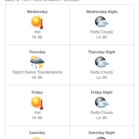
Wednesday
Wednesday Night
Hot
Partly Cloudy
Hi: 98
Lo: 80
Thursday
Thursday Night
Slight Chance Thunderstorms
Partly Cloudy
Hi: 98
Lo: 80
Friday
Friday Night
Hot
Partly Cloudy
Hi: 98
Lo: 80
Saturday
Saturday Night