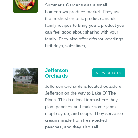
Summer's Gardens was a small
homegrown produce market. They use
the freshest organic produce and old
family recipes to bring you a product you
can feel good about sharing with your
family. They also offer gifts for weddings,
birthdays, valentines,...
Jefferson
VIEW DETAILS
Orchards
Jefferson Orchards is located outside of
Jefferson on the way to Lake O' The
Pines. This is a local farm where they
plant peaches and make some jams,
maple syrup, and soaps. They serve ice
creams made from fresh-picked
peaches, and they also sell...