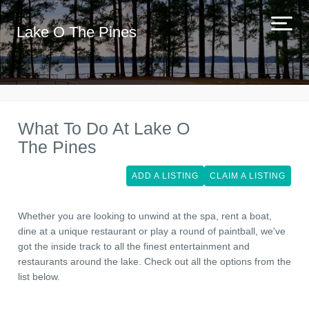
Lake O The Pines
What To Do At Lake O
The Pines
ADD A LISTING
CLAIM A LISTING
Whether you are looking to unwind at the spa, rent a boat,
dine at a unique restaurant or play a round of paintball, we've
got the inside track to all the finest entertainment and
restaurants around the lake. Check out all the options from the
list below.