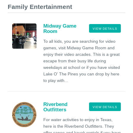
Family Entertainment
Midway Game
VIEW DETAILS
Room
To all kids, you are searching for video
games, visit Midway Game Room and
enjoy their video arcades. This is a great
escape from their busy life during
weekdays at school or if you have visited
Lake O' The Pines you can drop by here
to play with...
Riverbend
VIEW DETAILS
Outfitters
For water activities to enjoy in Texas,
here is the Riverbend Outfitters. They
offer canoe and kayak rentals if you have