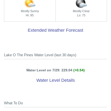
Mostly Sunny
Mostly Clear
Hi: 95
Lo: 75
Extended Weather Forecast
Lake O The Pines Water Level (last 30 days)
Water Level on 7/29: 229.04
(+0.54)
Water Level Details
What To Do