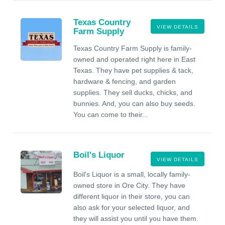
Texas Country
VIEW DETAILS
Farm Supply
Texas Country Farm Supply is family-
owned and operated right here in East
Texas. They have pet supplies & tack,
hardware & fencing, and garden
supplies. They sell ducks, chicks, and
bunnies. And, you can also buy seeds.
You can come to their...
Boil's Liquor
VIEW DETAILS
Boil's Liquor is a small, locally family-
owned store in Ore City. They have
different liquor in their store, you can
also ask for your selected liquor, and
they will assist you until you have them.