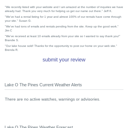
"We recently listed with your website and I am amazed at the number of inquiries we have
already had. Thank you very much for helping us get our name out there." Jeff K.
"We've had a rental listing for 1 year and almost 100% of our rentals have come through
your site." Susan G.
"We've had tons of emails and rentals pending from the site. Keep up the good work."
Jim C
"We've received at least 10 emails already from your site so I wanted to say thank you!"
Brandie S.
"Our lake house sold! Thanks for the opportunity to post our home on your web site."
Brenda R.
submit your review
Lake O The Pines Current Weather Alerts
There are no active watches, warnings or advisories.
Lake O The Pines Weather Forecast