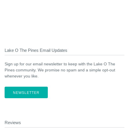
Lake O The Pines Email Updates
Sign up for our email newsletter to keep with the Lake O The
Pines community. We promise no spam and a simple opt-out
whenever you like.
NEWSLETTER
Reviews