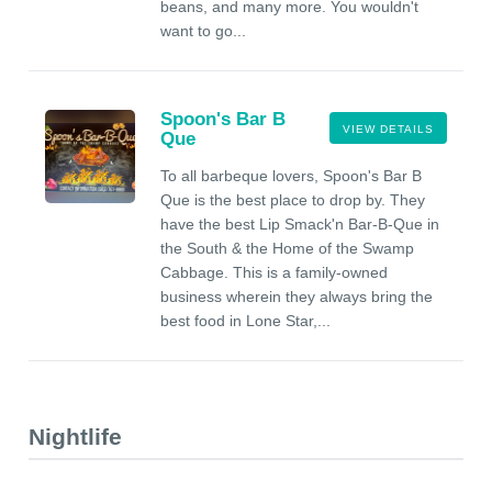
beans, and many more. You wouldn't
want to go...
Spoon's Bar B
VIEW DETAILS
Que
To all barbeque lovers, Spoon's Bar B
Que is the best place to drop by. They
have the best Lip Smack'n Bar-B-Que in
the South & the Home of the Swamp
Cabbage. This is a family-owned
business wherein they always bring the
best food in Lone Star,...
Nightlife