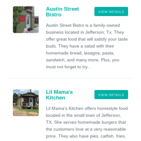
Austin Street
VIEW DETAILS
Bistro
Austin Street Bistro is a family-owned
business located in Jefferson, Tx. They
offer great food that will satisfy your taste
buds. They have a salad with their
homemade bread, lasagna, pasta,
sandwich, and many more. Plus, you
must not forget to try...
Lil Mama's
VIEW DETAILS
Kitchen
Lil Mama's Kitchen offers homestyle food
located in the small town of Jefferson,
TX. She serves homemade burgers that
the customers love at a very reasonable
price. They also have pies, catfish, fries,