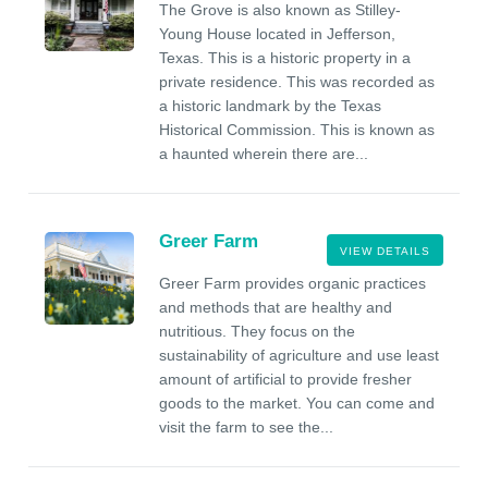
The Grove is also known as Stilley-
Young House located in Jefferson,
Texas. This is a historic property in a
private residence. This was recorded as
a historic landmark by the Texas
Historical Commission. This is known as
a haunted wherein there are...
Greer Farm
VIEW DETAILS
Greer Farm provides organic practices
and methods that are healthy and
nutritious. They focus on the
sustainability of agriculture and use least
amount of artificial to provide fresher
goods to the market. You can come and
visit the farm to see the...