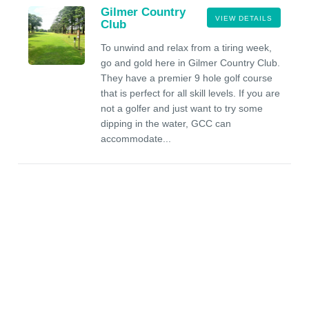
Gilmer Country
VIEW DETAILS
Club
To unwind and relax from a tiring week,
go and gold here in Gilmer Country Club.
They have a premier 9 hole golf course
that is perfect for all skill levels. If you are
not a golfer and just want to try some
dipping in the water, GCC can
accommodate...