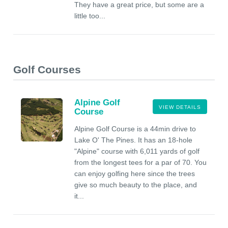
They have a great price, but some are a
little too...
Golf Courses
Alpine Golf
VIEW DETAILS
Course
Alpine Golf Course is a 44min drive to
Lake O' The Pines. It has an 18-hole
"Alpine" course with 6,011 yards of golf
from the longest tees for a par of 70. You
can enjoy golfing here since the trees
give so much beauty to the place, and
it...