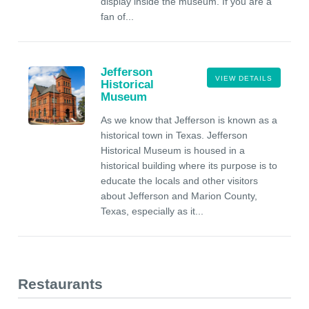
display inside the museum. If you are a
fan of...
Jefferson
VIEW DETAILS
Historical
Museum
As we know that Jefferson is known as a
historical town in Texas. Jefferson
Historical Museum is housed in a
historical building where its purpose is to
educate the locals and other visitors
about Jefferson and Marion County,
Texas, especially as it...
Restaurants