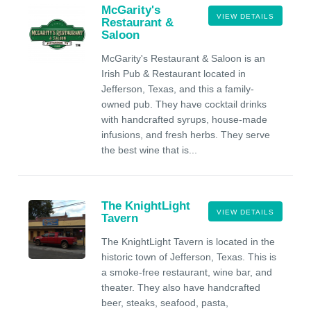
McGarity's
VIEW DETAILS
Restaurant &
Saloon
McGarity's Restaurant & Saloon is an
Irish Pub & Restaurant located in
Jefferson, Texas, and this a family-
owned pub. They have cocktail drinks
with handcrafted syrups, house-made
infusions, and fresh herbs. They serve
the best wine that is...
The KnightLight
VIEW DETAILS
Tavern
The KnightLight Tavern is located in the
historic town of Jefferson, Texas. This is
a smoke-free restaurant, wine bar, and
theater. They also have handcrafted
beer, steaks, seafood, pasta,