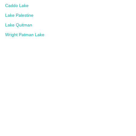
Caddo Lake
Lake Palestine
Lake Quitman
Wright Patman Lake