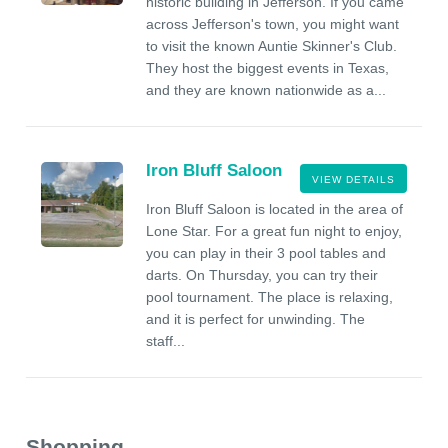
historic building in Jefferson. If you came
across Jefferson's town, you might want
to visit the known Auntie Skinner's Club.
They host the biggest events in Texas,
and they are known nationwide as a...
Iron Bluff Saloon
VIEW DETAILS
Iron Bluff Saloon is located in the area of
Lone Star. For a great fun night to enjoy,
you can play in their 3 pool tables and
darts. On Thursday, you can try their
pool tournament. The place is relaxing,
and it is perfect for unwinding. The
staff...
Shopping