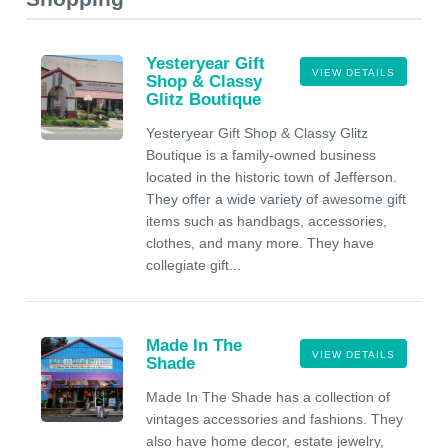
Yesteryear Gift
VIEW DETAILS
Shop & Classy
Glitz Boutique
Yesteryear Gift Shop & Classy Glitz
Boutique is a family-owned business
located in the historic town of Jefferson.
They offer a wide variety of awesome gift
items such as handbags, accessories,
clothes, and many more. They have
collegiate gift...
Made In The
VIEW DETAILS
Shade
Made In The Shade has a collection of
vintages accessories and fashions. They
also have home decor, estate jewelry,