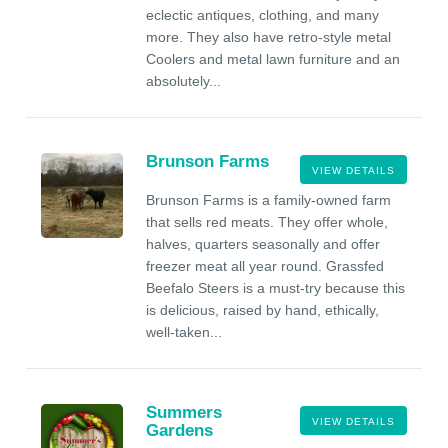
eclectic antiques, clothing, and many
more. They also have retro-style metal
Coolers and metal lawn furniture and an
absolutely...
Brunson Farms
VIEW DETAILS
Brunson Farms is a family-owned farm
that sells red meats. They offer whole,
halves, quarters seasonally and offer
freezer meat all year round. Grassfed
Beefalo Steers is a must-try because this
is delicious, raised by hand, ethically,
well-taken...
Summers
VIEW DETAILS
Gardens