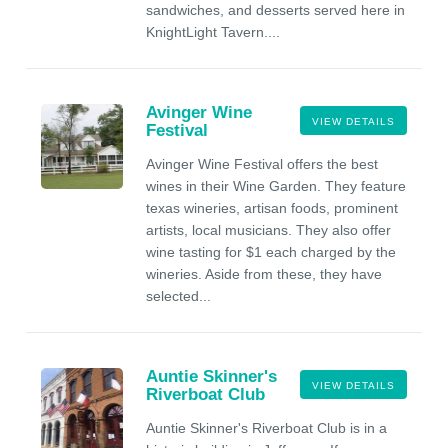
sandwiches, and desserts served here in
KnightLight Tavern....
Avinger Wine
VIEW DETAILS
Festival
Avinger Wine Festival offers the best
wines in their Wine Garden. They feature
texas wineries, artisan foods, prominent
artists, local musicians. They also offer
wine tasting for $1 each charged by the
wineries. Aside from these, they have
selected...
Auntie Skinner's
VIEW DETAILS
Riverboat Club
Auntie Skinner's Riverboat Club is in a