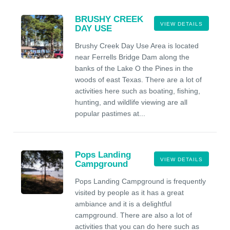
BRUSHY CREEK
VIEW DETAILS
DAY USE
Brushy Creek Day Use Area is located
near Ferrells Bridge Dam along the
banks of the Lake O the Pines in the
woods of east Texas. There are a lot of
activities here such as boating, fishing,
hunting, and wildlife viewing are all
popular pastimes at...
Pops Landing
VIEW DETAILS
Campground
Pops Landing Campground is frequently
visited by people as it has a great
ambiance and it is a delightful
campground. There are also a lot of
activities that you can do here such as