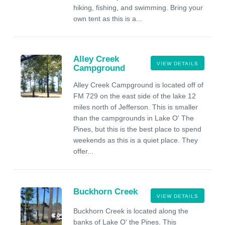
hiking, fishing, and swimming. Bring your
own tent as this is a...
Alley Creek
VIEW DETAILS
Campground
Alley Creek Campground is located off of
FM 729 on the east side of the lake 12
miles north of Jefferson. This is smaller
than the campgrounds in Lake O' The
Pines, but this is the best place to spend
weekends as this is a quiet place. They
offer...
Buckhorn Creek
VIEW DETAILS
Buckhorn Creek is located along the
banks of Lake O' the Pines. This