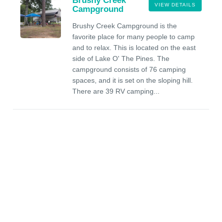
Brushy Creek
VIEW DETAILS
Campground
Brushy Creek Campground is the
favorite place for many people to camp
and to relax. This is located on the east
side of Lake O' The Pines. The
campground consists of 76 camping
spaces, and it is set on the sloping hill.
There are 39 RV camping...