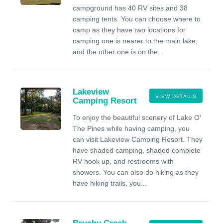
campground has 40 RV sites and 38
camping tents. You can choose where to
camp as they have two locations for
camping one is nearer to the main lake,
and the other one is on the...
Lakeview
VIEW DETAILS
Camping Resort
To enjoy the beautiful scenery of Lake O'
The Pines while having camping, you
can visit Lakeview Camping Resort. They
have shaded camping, shaded complete
RV hook up, and restrooms with
showers. You can also do hiking as they
have hiking trails, you...