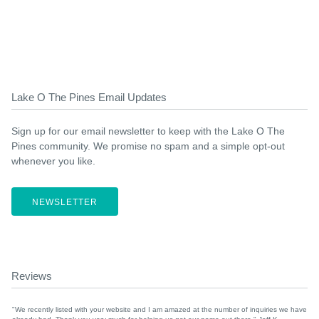
Lake O The Pines Email Updates
Sign up for our email newsletter to keep with the Lake O The
Pines community. We promise no spam and a simple opt-out
whenever you like.
NEWSLETTER
Reviews
"We recently listed with your website and I am amazed at the number of inquiries we have