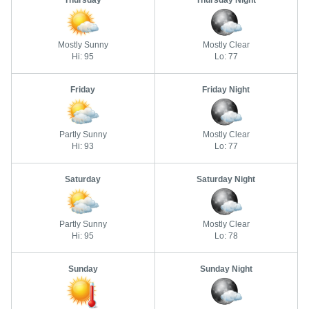
Thursday
Thursday Night
Mostly Sunny
Mostly Clear
Hi: 95
Lo: 77
Friday
Friday Night
Partly Sunny
Mostly Clear
Hi: 93
Lo: 77
Saturday
Saturday Night
Partly Sunny
Mostly Clear
Hi: 95
Lo: 78
Sunday
Sunday Night