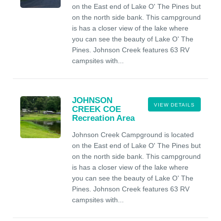
on the East end of Lake O' The Pines but
on the north side bank. This campground
is has a closer view of the lake where
you can see the beauty of Lake O' The
Pines. Johnson Creek features 63 RV
campsites with...
JOHNSON
VIEW DETAILS
CREEK COE
Recreation Area
Johnson Creek Campground is located
on the East end of Lake O' The Pines but
on the north side bank. This campground
is has a closer view of the lake where
you can see the beauty of Lake O' The
Pines. Johnson Creek features 63 RV
campsites with...