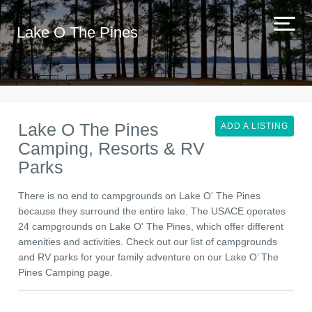
Lake O The Pines
Lake O The Pines
ADD A LISTING
Camping, Resorts & RV
Parks
There is no end to campgrounds on Lake O' The Pines
because they surround the entire lake. The USACE operates
24 campgrounds on Lake O' The Pines, which offer different
amenities and activities. Check out our list of campgrounds
and RV parks for your family adventure on our Lake O’ The
Pines Camping page.