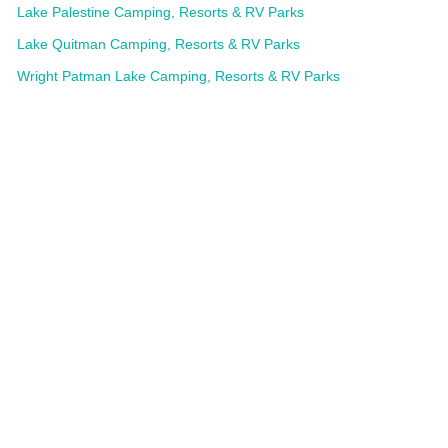
Lake Palestine Camping, Resorts & RV Parks
Lake Quitman Camping, Resorts & RV Parks
Wright Patman Lake Camping, Resorts & RV Parks