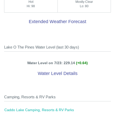
Hot
Mostly Clear
Hi: 98
Lo: 80
Extended Weather Forecast
Lake O The Pines Water Level (last 30 days)
Water Level on 7/23: 229.14
(+0.64)
Water Level Details
Camping, Resorts & RV Parks
Caddo Lake Camping, Resorts & RV Parks