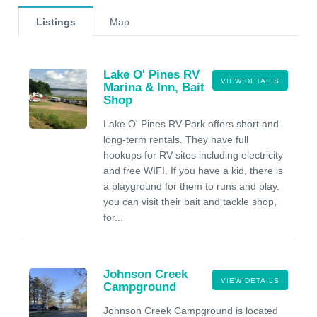
Listings
Map
Lake O' Pines RV
VIEW DETAILS
Marina & Inn, Bait
Shop
Lake O' Pines RV Park offers short and
long-term rentals. They have full
hookups for RV sites including electricity
and free WIFI. If you have a kid, there is
a playground for them to runs and play.
you can visit their bait and tackle shop,
for...
Johnson Creek
VIEW DETAILS
Campground
Johnson Creek Campground is located