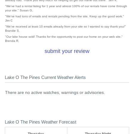
already had. Thank you very much for helping us get our name out there." Jeff K.
"We've had a rental listing for 1 year and almost 100% of our rentals have come through
your site." Susan G.
"We've had tons of emails and rentals pending from the site. Keep up the good work."
Jim C
"We've received at least 10 emails already from your site so I wanted to say thank you!"
Brandie S.
"Our lake house sold! Thanks for the opportunity to post our home on your web site."
Brenda R.
submit your review
Lake O The Pines Current Weather Alerts
There are no active watches, warnings or advisories.
Lake O The Pines Weather Forecast