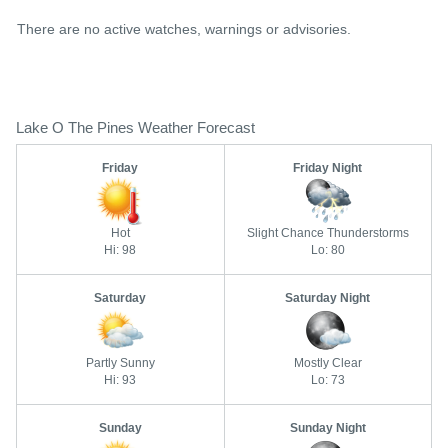
There are no active watches, warnings or advisories.
Lake O The Pines Weather Forecast
Friday
Friday Night
Hot
Slight Chance Thunderstorms
Hi: 98
Lo: 80
Saturday
Saturday Night
Partly Sunny
Mostly Clear
Hi: 93
Lo: 73
Sunday
Sunday Night