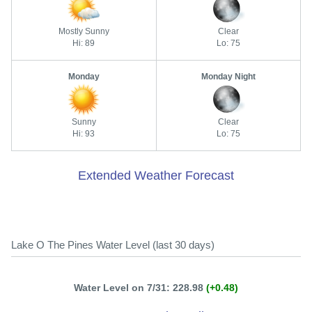
Mostly Sunny
Clear
Hi: 89
Lo: 75
Monday
Monday Night
Sunny
Clear
Hi: 93
Lo: 75
Extended Weather Forecast
Lake O The Pines Water Level (last 30 days)
Water Level on 7/31: 228.98
(+0.48)