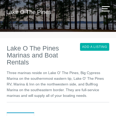
Lake O The Pines
Lake O The Pines
ADD A LISTING
Marinas and Boat
Rentals
Three marinas reside on Lake O' The Pines, Big Cypress
Marina on the southernmost eastern tip, Lake O' The Pines
RV, Marina & Inn on the northwestern side, and Bullfrog
Marina on the southeastern border. They are full-service
marinas and will supply all of your boating needs.