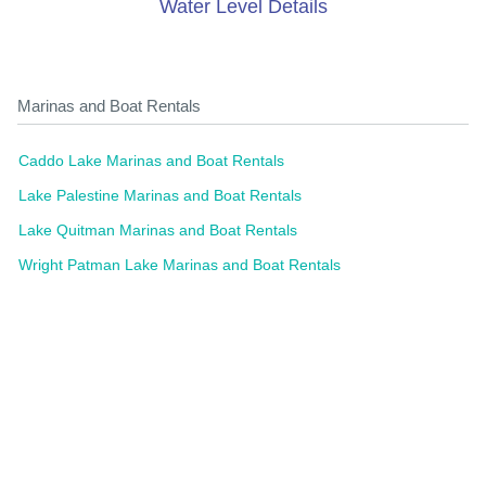
Water Level Details
Marinas and Boat Rentals
Caddo Lake Marinas and Boat Rentals
Lake Palestine Marinas and Boat Rentals
Lake Quitman Marinas and Boat Rentals
Wright Patman Lake Marinas and Boat Rentals