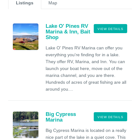
Listings
Map
Lake O' Pines RV
VIEW DETAILS
Marina & Inn, Bait
Shop
Lake O' Pines RV Marina can offer you
everything you're finding for in a lake.
They offer RV, Marina, and Inn. You can
launch your boat here, move out of the
marina channel, and you are there.
Hundreds of acres of great fishing are all
around you....
Big Cypress
VIEW DETAILS
Marina
Big Cypress Marina is located on a really
nice part of the lake in a quiet cove. This