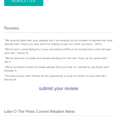
NEWSLETTER
Reviews
"We recently listed with your website and I am amazed at the number of inquiries we have
already had. Thank you very much for helping us get our name out there." Jeff K.
"We've had a rental listing for 1 year and almost 100% of our rentals have come through
your site." Susan G.
"We've had tons of emails and rentals pending from the site. Keep up the good work."
Jim C
"We've received at least 10 emails already from your site so I wanted to say thank you!"
Brandie S.
"Our lake house sold! Thanks for the opportunity to post our home on your web site."
Brenda R.
submit your review
Lake O The Pines Current Weather Alerts