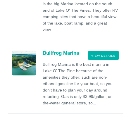
is the big Marina located on the south
end of Lake O' The Pines. They offer RV
camping sites that have a beautiful view
of the lake, boat ramp, and a great
view...
Bullfrog Marina
VIEW DETAILS
Bullfrog Marina is the best marina in
Lake O' The Pine because of the
amenities they offer; such are non-
ethanol gasoline for your boat, so you
don't have to plan your day around
refueling. Gas is only $3.99/gallon, on-
the-water general store, so...