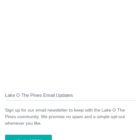
Lake O The Pines Email Updates
Sign up for our email newsletter to keep with the Lake O The
Pines community. We promise no spam and a simple opt-out
whenever you like.