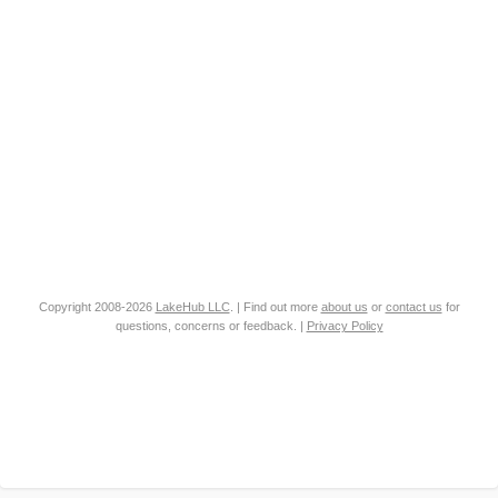
Copyright 2008-2026
LakeHub LLC
. | Find out more
about us
or
contact us
for
questions, concerns or feedback. |
Privacy Policy