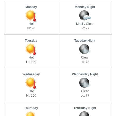
Monday
Monday Night
Hot
Mostly Clear
Hi: 98
Lo: 77
Tuesday
Tuesday Night
Hot
Clear
Hi: 100
Lo: 78
Wednesday
Wednesday Night
Hot
Clear
Hi: 100
Lo: 77
Thursday
Thursday Night