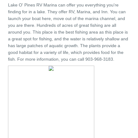
Lake O' Pines RV Marina can offer you everything you're
finding for in a lake. They offer RV, Marina, and Inn. You can
launch your boat here, move out of the marina channel, and
you are there. Hundreds of acres of great fishing are all
around you. This place is the best fishing area as this place is
a great spot for fishing, and the water is relatively shallow and
has large patches of aquatic growth. The plants provide a
good habitat for a variety of life, which provides food for the
fish. For more information, you can call 903-968-3183.