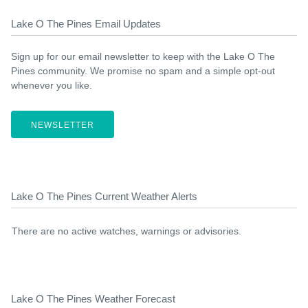
Lake O The Pines Email Updates
Sign up for our email newsletter to keep with the Lake O The
Pines community. We promise no spam and a simple opt-out
whenever you like.
NEWSLETTER
Lake O The Pines Current Weather Alerts
There are no active watches, warnings or advisories.
Lake O The Pines Weather Forecast