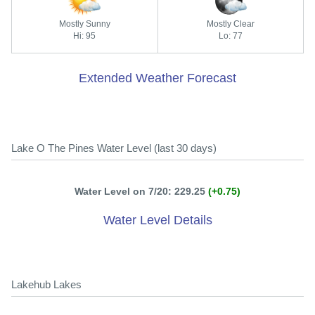
Mostly Sunny
Mostly Clear
Hi: 95
Lo: 77
Extended Weather Forecast
Lake O The Pines Water Level (last 30 days)
Water Level on 7/20: 229.25
(+0.75)
Water Level Details
Lakehub Lakes