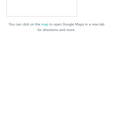
You can click on the
map
to open Google Maps in a new tab
for directions and more.