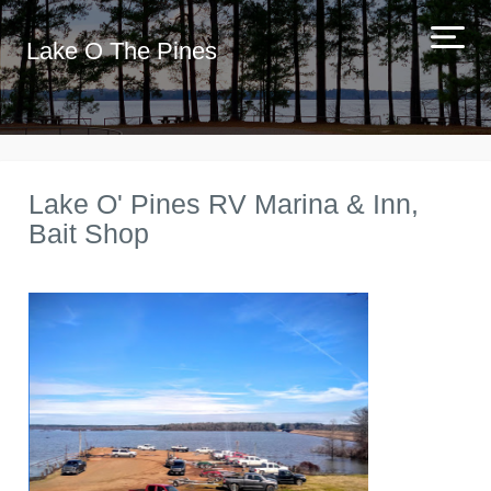
Lake O The Pines
Lake O' Pines RV Marina & Inn,
Bait Shop