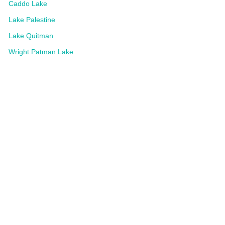
Caddo Lake
Lake Palestine
Lake Quitman
Wright Patman Lake