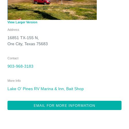
View Larger Version
Address
16851 TX-155 N,
Ore City
,
Texas
75683
Contact
903-968-3183
More Info
Lake O' Pines RV Marina & Inn, Bait Shop
EMAIL FOR MORE INFORMATION