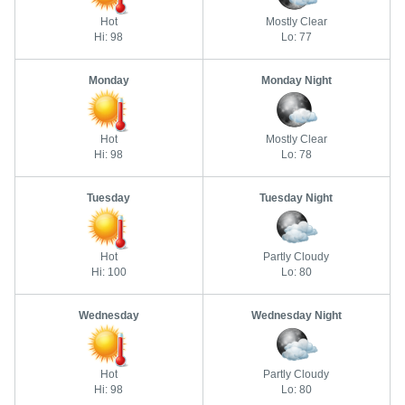
Hot
Mostly Clear
Hi: 98
Lo: 77
Monday
Monday Night
Hot
Mostly Clear
Hi: 98
Lo: 78
Tuesday
Tuesday Night
Hot
Partly Cloudy
Hi: 100
Lo: 80
Wednesday
Wednesday Night
Hot
Partly Cloudy
Hi: 98
Lo: 80