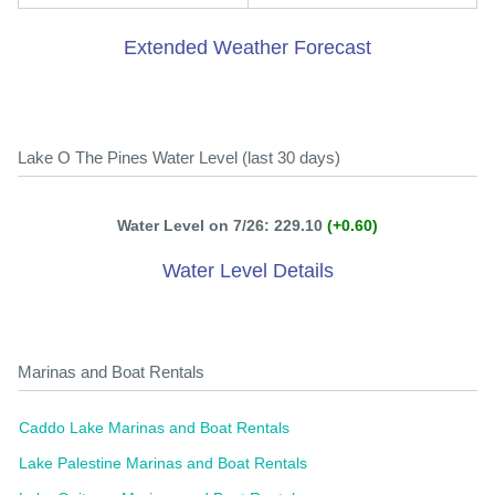
Extended Weather Forecast
Lake O The Pines Water Level (last 30 days)
Water Level on 7/26: 229.10
(+0.60)
Water Level Details
Marinas and Boat Rentals
Caddo Lake Marinas and Boat Rentals
Lake Palestine Marinas and Boat Rentals