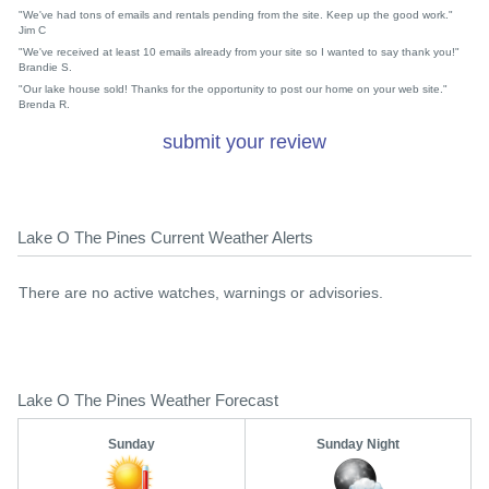
"We've had tons of emails and rentals pending from the site. Keep up the good work."
Jim C
"We've received at least 10 emails already from your site so I wanted to say thank you!"
Brandie S.
"Our lake house sold! Thanks for the opportunity to post our home on your web site."
Brenda R.
submit your review
Lake O The Pines Current Weather Alerts
There are no active watches, warnings or advisories.
Lake O The Pines Weather Forecast
Sunday
Sunday Night