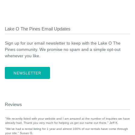
Lake O The Pines Email Updates
Sign up for our email newsletter to keep with the Lake O The
Pines community. We promise no spam and a simple opt-out
whenever you like.
NEWSLETTER
Reviews
"We recently listed with your website and I am amazed at the number of inquiries we have
already had. Thank you very much for helping us get our name out there." Jeff K.
"We've had a rental listing for 1 year and almost 100% of our rentals have come through
your site." Susan G.