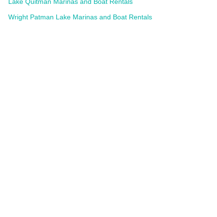
Lake Quitman Marinas and Boat Rentals
Wright Patman Lake Marinas and Boat Rentals