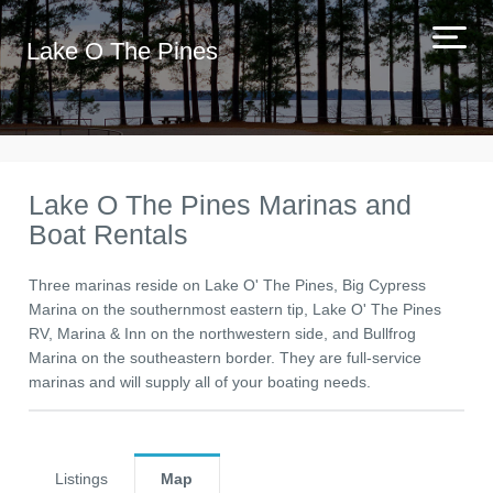
Lake O The Pines
Lake O The Pines Marinas and
Boat Rentals
Three marinas reside on Lake O' The Pines, Big Cypress
Marina on the southernmost eastern tip, Lake O' The Pines
RV, Marina & Inn on the northwestern side, and Bullfrog
Marina on the southeastern border. They are full-service
marinas and will supply all of your boating needs.
Listings
Map