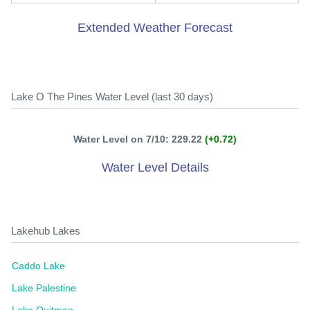
Extended Weather Forecast
Lake O The Pines Water Level (last 30 days)
Water Level on 7/10: 229.22
(+0.72)
Water Level Details
Lakehub Lakes
Caddo Lake
Lake Palestine