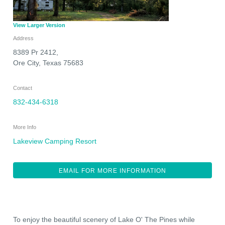
View Larger Version
Address
8389 Pr 2412,
Ore City
,
Texas
75683
Contact
832-434-6318
More Info
Lakeview Camping Resort
EMAIL FOR MORE INFORMATION
To enjoy the beautiful scenery of Lake O' The Pines while