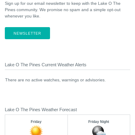
Sign up for our email newsletter to keep with the Lake O The
Pines community. We promise no spam and a simple opt-out
whenever you like.
NEWSLETTER
Lake O The Pines Current Weather Alerts
There are no active watches, warnings or advisories.
Lake O The Pines Weather Forecast
Friday
Friday Night