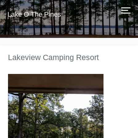
Lake O The Pines
Lakeview Camping Resort