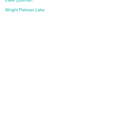
Lake Quitman
Wright Patman Lake