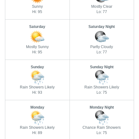
Sunny
Mostly Clear
Hi: 95
Lo: 77
Saturday
Saturday Night
Mostly Sunny
Partly Cloudy
Hi: 95
Lo: 77
Sunday
Sunday Night
Rain Showers Likely
Rain Showers Likely
Hi: 93
Lo: 75
Monday
Monday Night
Rain Showers Likely
Chance Rain Showers
Hi: 89
Lo: 75