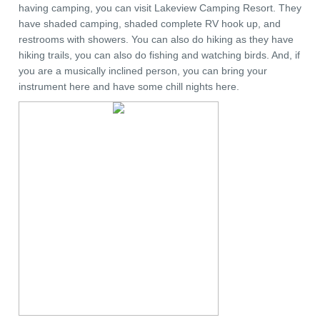
having camping, you can visit Lakeview Camping Resort. They
have shaded camping, shaded complete RV hook up, and
restrooms with showers. You can also do hiking as they have
hiking trails, you can also do fishing and watching birds. And, if
you are a musically inclined person, you can bring your
instrument here and have some chill nights here.