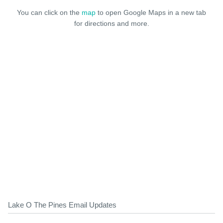
You can click on the
map
to open Google Maps in a new tab
for directions and more.
Lake O The Pines Email Updates