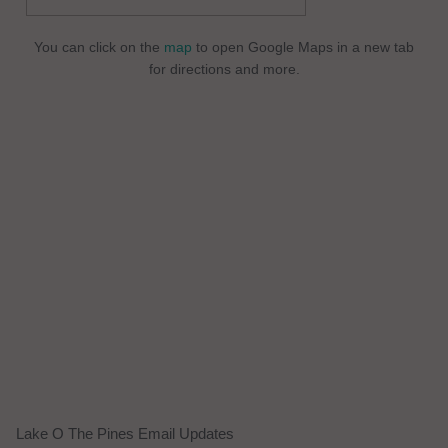
You can click on the
map
to open Google Maps in a new tab
for directions and more.
Lake O The Pines Email Updates