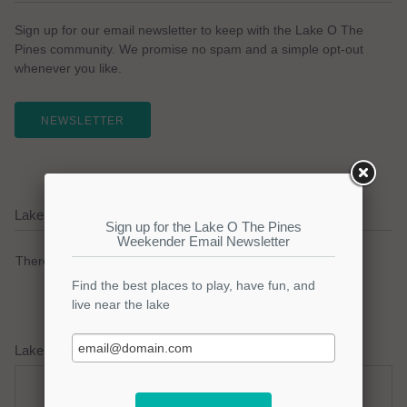
Sign up for our email newsletter to keep with the Lake O The
Pines community. We promise no spam and a simple opt-out
whenever you like.
NEWSLETTER
Lake O The Pines Current Weather Alerts
There are no active watches, warnings or advisories.
Lake O The Pines Weather Forecast
Thursday
Thursday Night