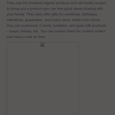
They use the freshest organic produce and old family recipes
to bring you a product you can feel good about sharing with
your family. They also offer gifts for weddings, birthdays,
valentines, graduation, and many more. Aside from these,
they can customize T-shirts, tumblers, and goat milk products
- soaps, lotions, etc. You can contact them for custom orders
and have a visit on their