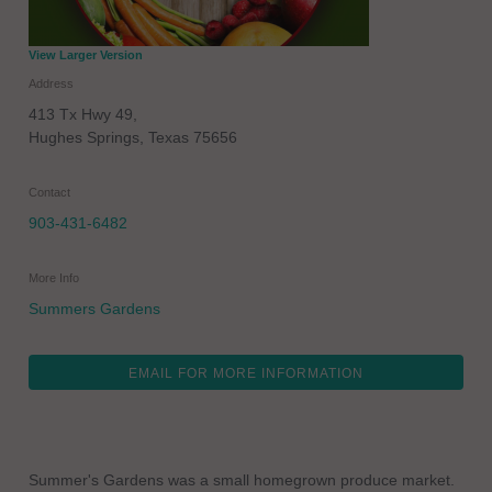
View Larger Version
Address
413 Tx Hwy 49,
Hughes Springs
,
Texas
75656
Contact
903-431-6482
More Info
Summers Gardens
EMAIL FOR MORE INFORMATION
Summer's Gardens was a small homegrown produce market.