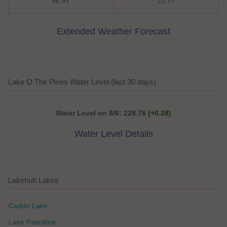
Hi: 93
Lo: 77
Extended Weather Forecast
Lake O The Pines Water Level (last 30 days)
Water Level on 8/6: 228.78
(+0.28)
Water Level Details
Lakehub Lakes
Caddo Lake
Lake Palestine