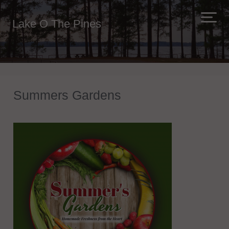
Lake O The Pines
Summers Gardens