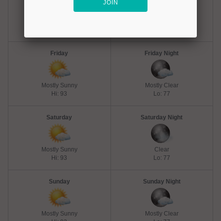
Hot
Mostly Clear
Hi: 98
Lo: 77
Friday
Friday Night
Mostly Sunny
Mostly Clear
Hi: 93
Lo: 77
Saturday
Saturday Night
Mostly Sunny
Clear
Hi: 93
Lo: 77
Sunday
Sunday Night
Mostly Sunny
Mostly Clear