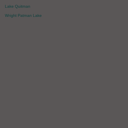
Lake Quitman
Wright Patman Lake