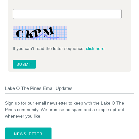
If you can't read the letter sequence,
click here
.
Lake O The Pines Email Updates
Sign up for our email newsletter to keep with the Lake O The
Pines community. We promise no spam and a simple opt-out
whenever you like.
NEWSLETTER