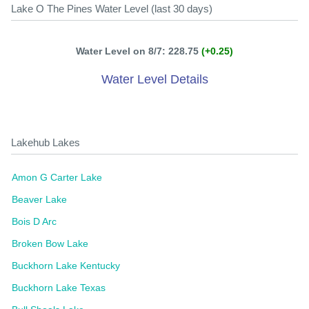
Lake O The Pines Water Level (last 30 days)
Water Level on 8/7: 228.75
(+0.25)
Water Level Details
Lakehub Lakes
Amon G Carter Lake
Beaver Lake
Bois D Arc
Broken Bow Lake
Buckhorn Lake Kentucky
Buckhorn Lake Texas