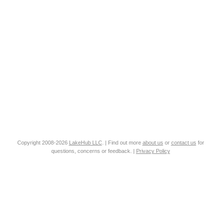
Copyright 2008-2026
LakeHub LLC
. | Find out more
about us
or
contact us
for
questions, concerns or feedback. |
Privacy Policy