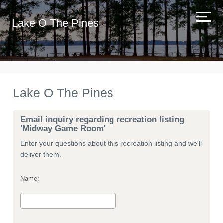
Lake O The Pines
Lake O The Pines
Email inquiry regarding recreation listing
'Midway Game Room'
Enter your questions about this recreation listing and we'll
deliver them.
Name: