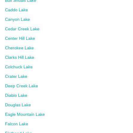
Bull Shoals Lake
Caddo Lake
Canyon Lake
Cedar Creek Lake
Center Hill Lake
Cherokee Lake
Clarks Hill Lake
Colchuck Lake
Crater Lake
Deep Creek Lake
Diablo Lake
Douglas Lake
Eagle Mountain Lake
Falcon Lake