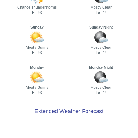
Chance Thunderstorms
Mostly Clear
Hi: 93
Lo: 77
Sunday
Sunday Night
Mostly Sunny
Mostly Clear
Hi: 93
Lo: 77
Monday
Monday Night
Mostly Sunny
Mostly Clear
Hi: 93
Lo: 77
Extended Weather Forecast