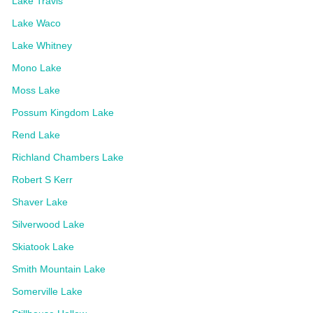
Lake Travis
Lake Waco
Lake Whitney
Mono Lake
Moss Lake
Possum Kingdom Lake
Rend Lake
Richland Chambers Lake
Robert S Kerr
Shaver Lake
Silverwood Lake
Skiatook Lake
Smith Mountain Lake
Somerville Lake