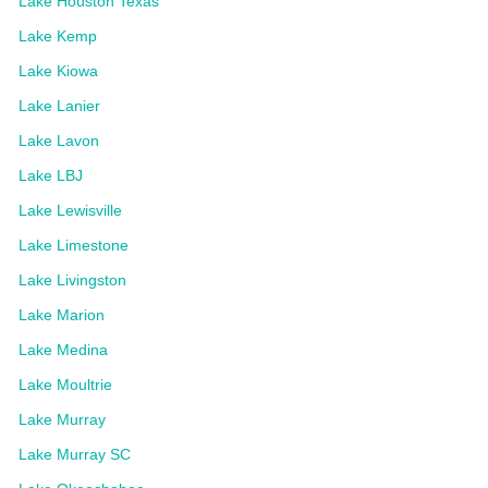
Lake Houston Texas
Lake Kemp
Lake Kiowa
Lake Lanier
Lake Lavon
Lake LBJ
Lake Lewisville
Lake Limestone
Lake Livingston
Lake Marion
Lake Medina
Lake Moultrie
Lake Murray
Lake Murray SC