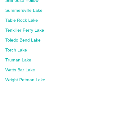
Stillhouse Hollow
Summersville Lake
Table Rock Lake
Tenkiller Ferry Lake
Toledo Bend Lake
Torch Lake
Truman Lake
Watts Bar Lake
Wright Patman Lake