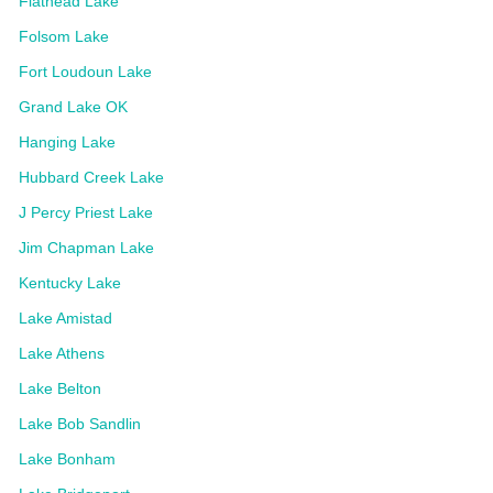
Flathead Lake
Folsom Lake
Fort Loudoun Lake
Grand Lake OK
Hanging Lake
Hubbard Creek Lake
J Percy Priest Lake
Jim Chapman Lake
Kentucky Lake
Lake Amistad
Lake Athens
Lake Belton
Lake Bob Sandlin
Lake Bonham