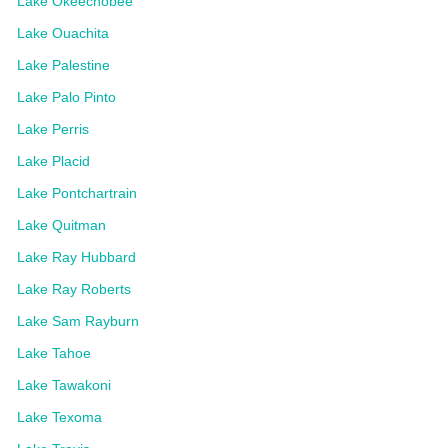
Lake Okeechobee
Lake Ouachita
Lake Palestine
Lake Palo Pinto
Lake Perris
Lake Placid
Lake Pontchartrain
Lake Quitman
Lake Ray Hubbard
Lake Ray Roberts
Lake Sam Rayburn
Lake Tahoe
Lake Tawakoni
Lake Texoma