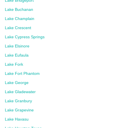
Lake Bridgeport
Lake Buchanan
Lake Champlain
Lake Crescent
Lake Cypress Springs
Lake Elsinore
Lake Eufaula
Lake Fork
Lake Fort Phantom
Lake George
Lake Gladewater
Lake Granbury
Lake Grapevine
Lake Havasu