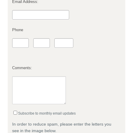
Email Address:
Phone
Comments:
Subscribe to monthly email updates
In order to reduce spam, please enter the letters you
see in the image below.