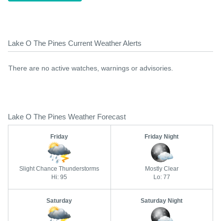
Lake O The Pines Current Weather Alerts
There are no active watches, warnings or advisories.
Lake O The Pines Weather Forecast
Friday
Friday Night
Slight Chance Thunderstorms
Mostly Clear
Hi: 95
Lo: 77
Saturday
Saturday Night