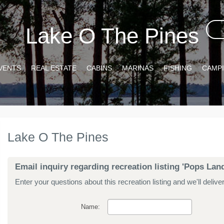
Lake O The Pines
VENTS
REAL ESTATE
CABINS
MARINAS
FISHING
CAMP
Lake O The Pines
Email inquiry regarding recreation listing 'Pops L
Enter your questions about this recreation listing and we'll delive
Name: