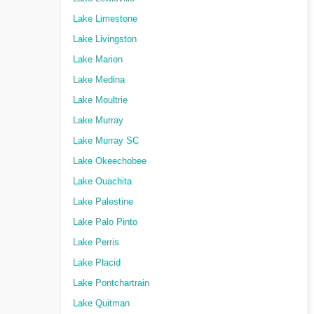
Lake Limestone
Lake Livingston
Lake Marion
Lake Medina
Lake Moultrie
Lake Murray
Lake Murray SC
Lake Okeechobee
Lake Ouachita
Lake Palestine
Lake Palo Pinto
Lake Perris
Lake Placid
Lake Pontchartrain
Lake Quitman