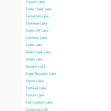
Canyon Lake
Cedar Creek Lake
Center Hill Lake
Cherokee Lake
Clarks Hill Lake
Colchuck Lake
Crater Lake
Deep Creek Lake
Diablo Lake
Douglas Lake
Eagle Mountain Lake
Falcon Lake
Flathead Lake
Folsom Lake
Fort Loudoun Lake
Grand Lake OK