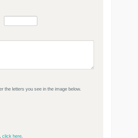
r the letters you see in the image below.
e,
click here
.