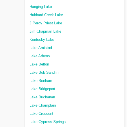
Hanging Lake
Hubbard Creek Lake
J Percy Priest Lake
Jim Chapman Lake
Kentucky Lake
Lake Amistad
Lake Athens
Lake Belton
Lake Bob Sandlin
Lake Bonham
Lake Bridgeport
Lake Buchanan
Lake Champlain
Lake Crescent
Lake Cypress Springs