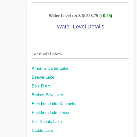
Water Level on 8/6: 228.75
(+0.25)
Water Level Details
Lakehub Lakes
Amon G Carter Lake
Beaver Lake
Bois D Arc
Broken Bow Lake
Buckhorn Lake Kentucky
Buckhorn Lake Texas
Bull Shoals Lake
Caddo Lake