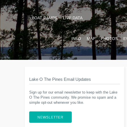
BOAT RAMPS
LIVE DATA
INFO
MAP
PHOTOS
E
Lake O The Pines Email Updates
Sign up for our email newsletter to keep with the Lake
O The Pines community. We promise no spam and a
simple opt-out whenever you like.
NEWSLETTER