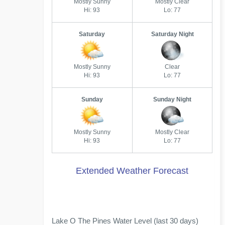
Mostly Sunny
Mostly Clear
Hi: 93
Lo: 77
Saturday
Saturday Night
Mostly Sunny
Clear
Hi: 93
Lo: 77
Sunday
Sunday Night
Mostly Sunny
Mostly Clear
Hi: 93
Lo: 77
Extended Weather Forecast
Lake O The Pines Water Level (last 30 days)