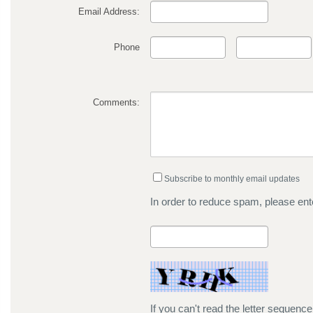
Email Address:
Phone
Comments:
Subscribe to monthly email updates
In order to reduce spam, please ente
If you can't read the letter sequenc