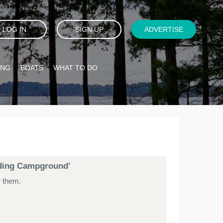
LOG IN
SIGN UP
ADVERTISE
ING
BOATS
WHAT TO DO
anding Campground'
r them.