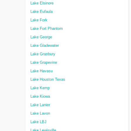
Lake Elsinore
Lake Eufaula
Lake Fork
Lake Fort Phantom
Lake George
Lake Gladewater
Lake Granbury
Lake Grapevine
Lake Havasu
Lake Houston Texas
Lake Kemp
Lake Kiowa
Lake Lanier
Lake Lavon
Lake LBJ
Lake Lewisville