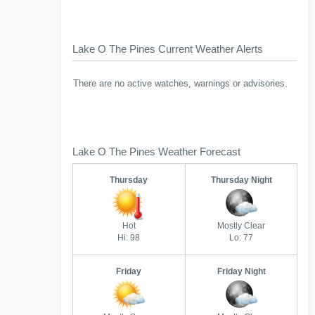
Lake O The Pines Current Weather Alerts
There are no active watches, warnings or advisories.
Lake O The Pines Weather Forecast
Thursday
Thursday Night
Hot
Mostly Clear
Hi: 98
Lo: 77
Friday
Friday Night