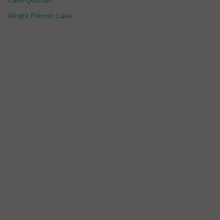
Lake Quitman
Wright Patman Lake