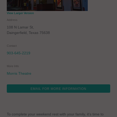
View Larger Version
Address
108 N Lamar St,
Daingerfield
,
Texas
75638
Contact
903-645-2219
More Info
Morris Theatre
EMAIL FOR MORE INFORMATION
To complete your weekend rest with your family, it's time to