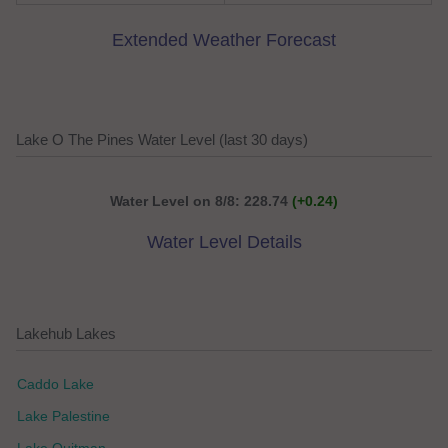
Extended Weather Forecast
Lake O The Pines Water Level (last 30 days)
Water Level on 8/8: 228.74
(+0.24)
Water Level Details
Lakehub Lakes
Caddo Lake
Lake Palestine