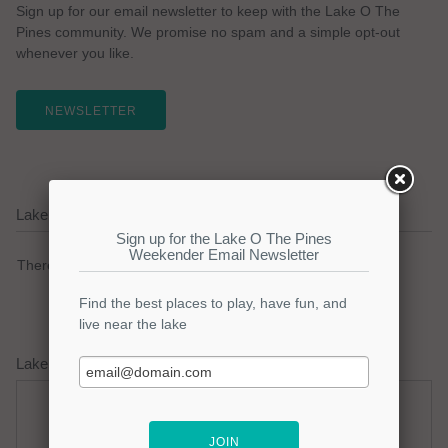
Sign up for our email newsletter to keep with the Lake O The
Pines community. We promise no spam and a simple opt-out
whenever you like.
NEWSLETTER
Lake O The Pines Current Weather Alerts
There are no active watches, warnings or advisories.
Lake O The Pines Weather Forecast
Saturday
Saturday Night