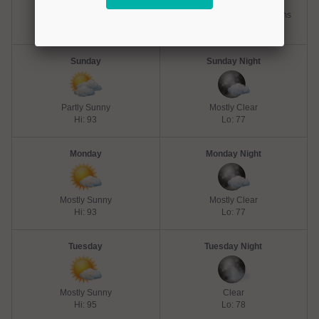
Chance Thunderstorms
Slight Chance Thunderstorms
Hi: 93
Lo: 77
Sunday
Sunday Night
Partly Sunny
Mostly Clear
Hi: 93
Lo: 77
Monday
Monday Night
Mostly Sunny
Mostly Clear
Hi: 93
Lo: 77
Tuesday
Tuesday Night
Mostly Sunny
Clear
Hi: 95
Lo: 78