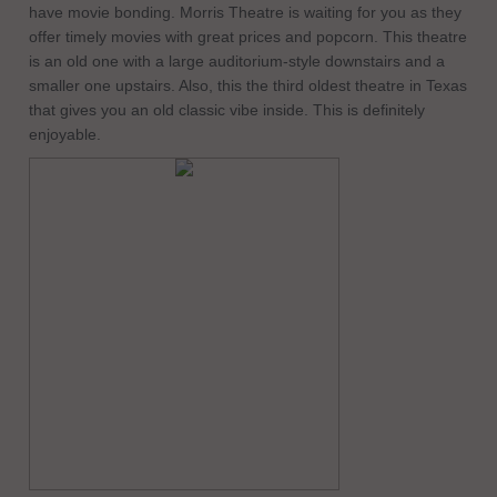
have movie bonding. Morris Theatre is waiting for you as they
offer timely movies with great prices and popcorn. This theatre
is an old one with a large auditorium-style downstairs and a
smaller one upstairs. Also, this the third oldest theatre in Texas
that gives you an old classic vibe inside. This is definitely
enjoyable.