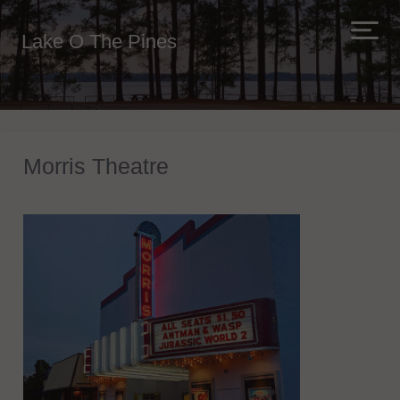
Lake O The Pines
Morris Theatre