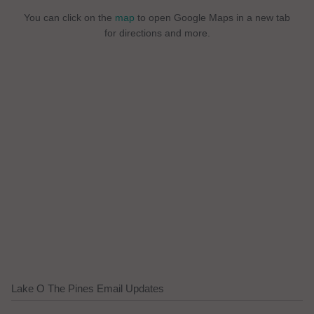
You can click on the
map
to open Google Maps in a new tab
for directions and more.
Lake O The Pines Email Updates