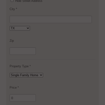
Hide Street Address
City *
Zip
Property Type *
Price *