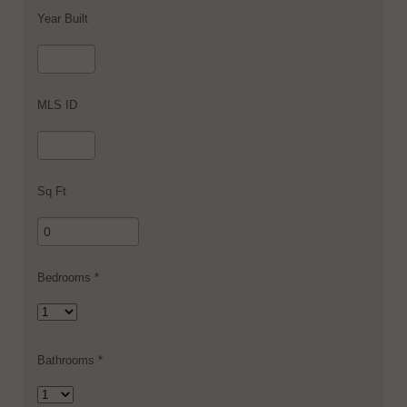
Year Built
MLS ID
Sq Ft
Bedrooms *
Bathrooms *