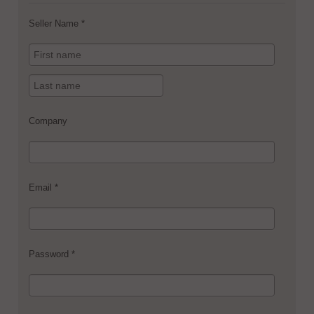
Seller Name *
Company
Email *
Password *