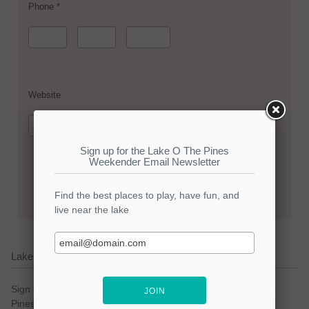
Phone *
Website
Lake O The Pines Email Updates
Sign up for our email newsletter to keep with the Lake O The
Pines community. We promise no spam and a simple opt-out