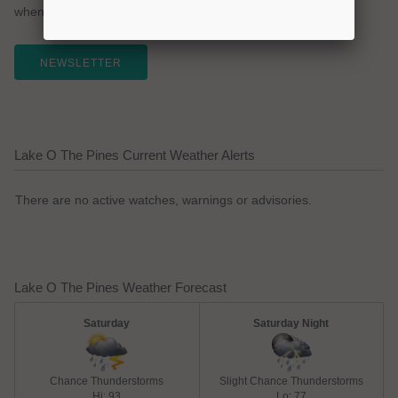
whenever you like.
NEWSLETTER
Lake O The Pines Current Weather Alerts
There are no active watches, warnings or advisories.
Lake O The Pines Weather Forecast
Saturday
Saturday Night
Chance Thunderstorms
Slight Chance Thunderstorms
Hi: 93
Lo: 77