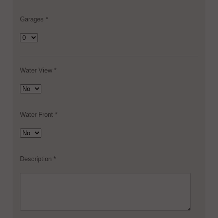
Garages *
Water View *
Water Front *
Description *