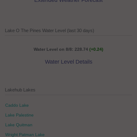
Extended Weather Forecast
Lake O The Pines Water Level (last 30 days)
Water Level on 8/8: 228.74
(+0.24)
Water Level Details
Lakehub Lakes
Caddo Lake
Lake Palestine
Lake Quitman
Wright Patman Lake