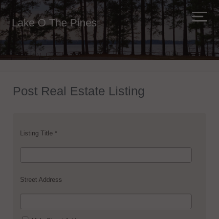
Lake O The Pines
Post Real Estate Listing
Listing Title *
Street Address