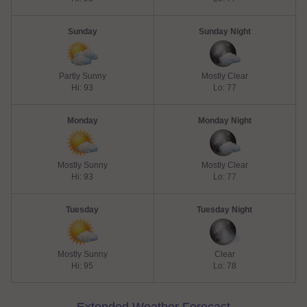
Sunday
Sunday Night
Partly Sunny
Mostly Clear
Hi: 93
Lo: 77
Monday
Monday Night
Mostly Sunny
Mostly Clear
Hi: 93
Lo: 77
Tuesday
Tuesday Night
Mostly Sunny
Clear
Hi: 95
Lo: 78