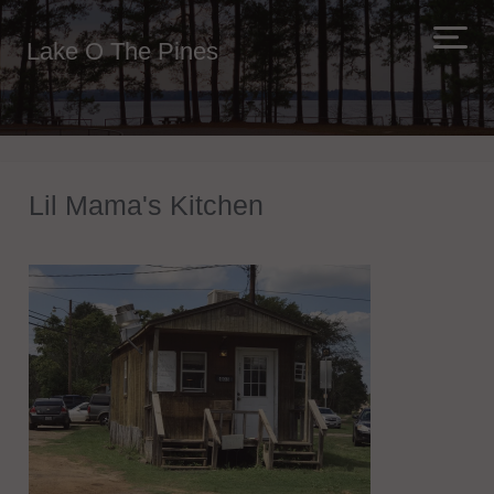
Lake O The Pines
Lil Mama's Kitchen