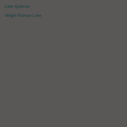
Lake Quitman
Wright Patman Lake