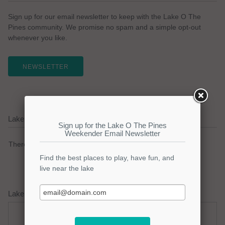
Sign up for our email newsletter to keep with the Lake O The
Pines community. We promise no spam and a simple opt-out
whenever you like.
NEWSLETTER
Lake O The Pines Current Weather Alerts
There are no active watches, warnings or advisories.
Lake O The Pines Weather Forecast
Saturday
Saturday Night