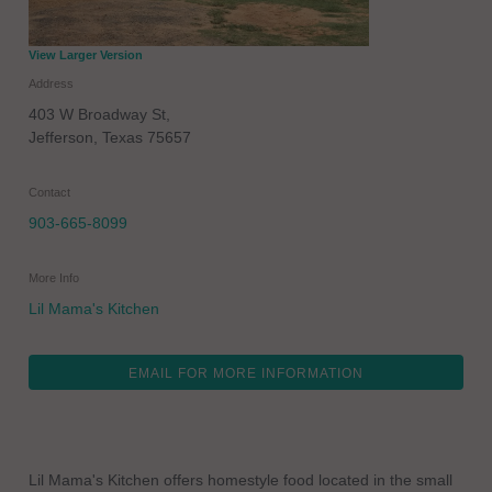
View Larger Version
Address
403 W Broadway St,
Jefferson
,
Texas
75657
Contact
903-665-8099
More Info
Lil Mama's Kitchen
EMAIL FOR MORE INFORMATION
Lil Mama's Kitchen offers homestyle food located in the small