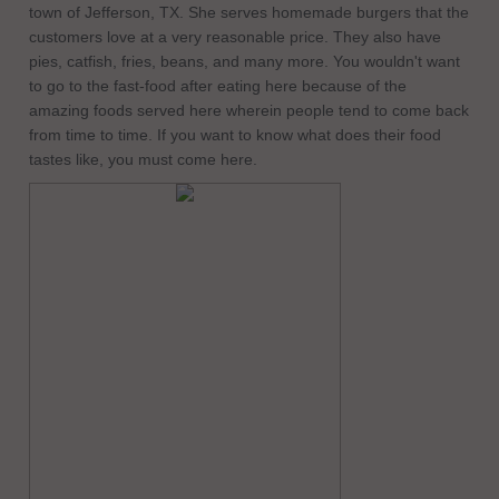
town of Jefferson, TX. She serves homemade burgers that the
customers love at a very reasonable price. They also have
pies, catfish, fries, beans, and many more. You wouldn't want
to go to the fast-food after eating here because of the
amazing foods served here wherein people tend to come back
from time to time. If you want to know what does their food
tastes like, you must come here.