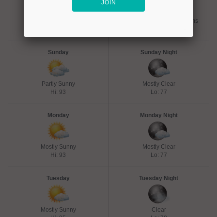
Chance Thunderstorms
Slight Chance Thunderstorms
Hi: 93
Lo: 77
Sunday
Sunday Night
Partly Sunny
Mostly Clear
Hi: 93
Lo: 77
Monday
Monday Night
Mostly Sunny
Mostly Clear
Hi: 93
Lo: 77
Tuesday
Tuesday Night
Mostly Sunny
Clear