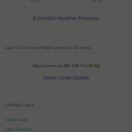
Hi: 95
Lo: 78
Extended Weather Forecast
Lake O The Pines Water Level (last 30 days)
Water Level on 8/8: 228.74
(+0.24)
Water Level Details
Lakehub Lakes
Caddo Lake
Lake Palestine