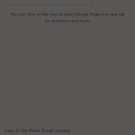
You can click on the
map
to open Google Maps in a new tab
for directions and more.
Lake O The Pines Email Updates