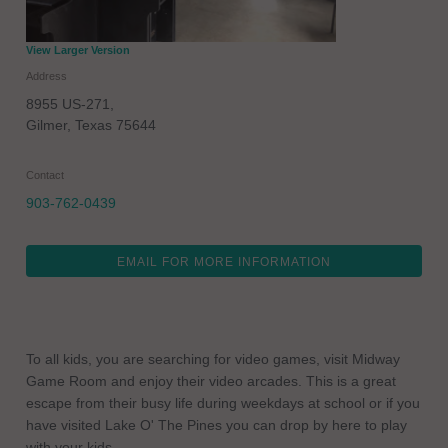
View Larger Version
Address
8955 US-271,
Gilmer
,
Texas
75644
Contact
903-762-0439
EMAIL FOR MORE INFORMATION
To all kids, you are searching for video games, visit Midway
Game Room and enjoy their video arcades. This is a great
escape from their busy life during weekdays at school or if you
have visited Lake O' The Pines you can drop by here to play
with your kids.