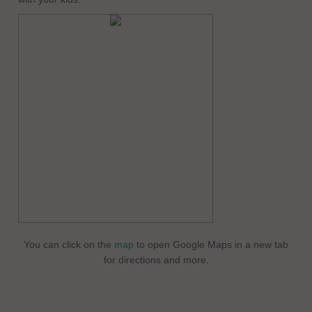
You can click on the
map
to open Google Maps in a new tab
for directions and more.