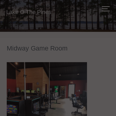
Lake O The Pines
Midway Game Room