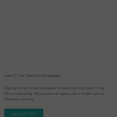
Lake O The Pines Email Updates
Sign up for our email newsletter to keep with the Lake O The
Pines community. We promise no spam and a simple opt-out
whenever you like.
NEWSLETTER