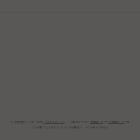
Copyright 2008-2026
LakeHub LLC
. | Find out more
about us
or
contact us
for
questions, concerns or feedback. |
Privacy Policy