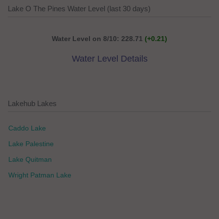
Lake O The Pines Water Level (last 30 days)
Water Level on 8/10: 228.71
(+0.21)
Water Level Details
Lakehub Lakes
Caddo Lake
Lake Palestine
Lake Quitman
Wright Patman Lake