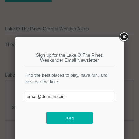
Lake O The Pines Current Weather Alerts
There are no active watches, warnings or advisories.
Lake O The Pines Weather Forecast
Sunday
Sunday Night
Slight Chance Thunderstorms
Mostly Clear
Hi: 95
Lo: 77
Monday
Monday Night