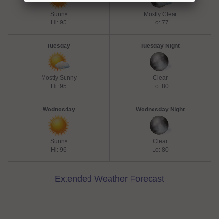
Sunny
Mostly Clear
Hi: 95
Lo: 77
Tuesday
Tuesday Night
Mostly Sunny
Clear
Hi: 95
Lo: 80
Wednesday
Wednesday Night
Sunny
Clear
Hi: 96
Lo: 80
Extended Weather Forecast